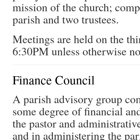
mission of the church; comp
parish and two trustees.
Meetings are held on the th
6:30PM unless otherwise no
Finance Council
A parish advisory group c
some degree of financial and
the pastor and administrative
and in administering the par