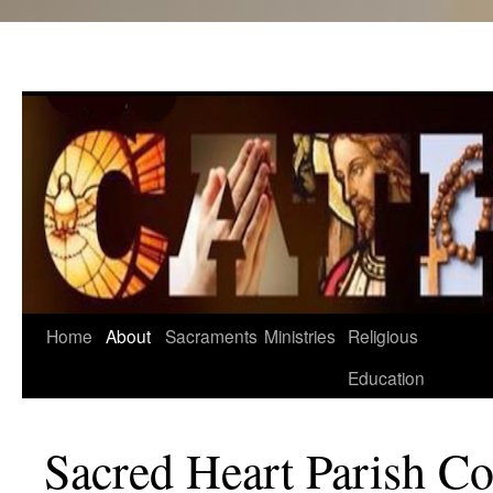
Skip
Home
About
Sacraments
Ministries
Religious
to
Education
content
Sacred Heart Parish C