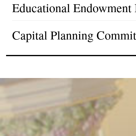
Educational Endowment
Capital Planning Commit