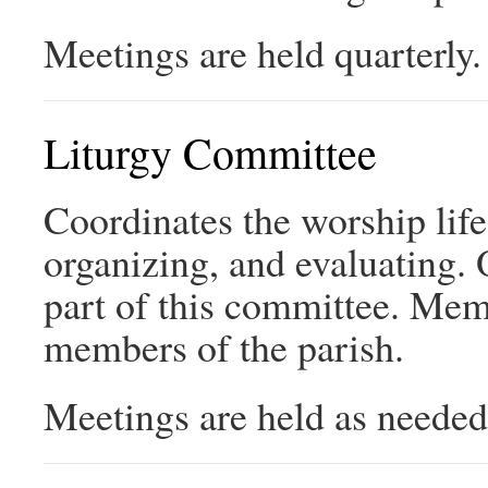
Meetings are held quarterly.
Liturgy Committee
Coordinates the worship life
organizing, and evaluating.
part of this committee. Memb
members of the parish.
Meetings are held as needed