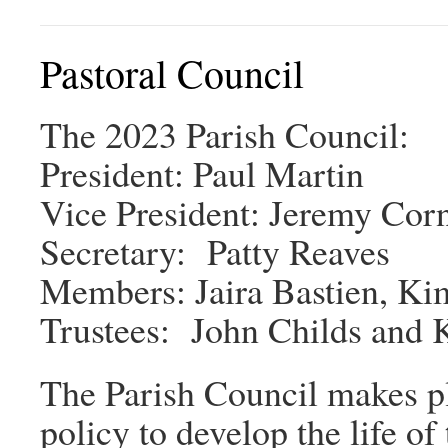
Pastoral Council
The 2023 Parish Council:
President: Paul Martin
Vice President: Jeremy Corn
Secretary: Patty Reaves
Members: Jaira Bastien, Ki
Trustees: John Childs and 
The Parish Council makes pla
policy to develop the life o