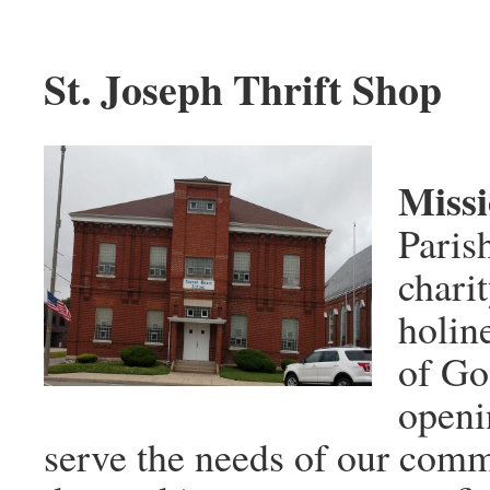
St. Joseph Thrift Shop
Miss
Paris
charit
holin
of Go
openi
serve the needs of our comm