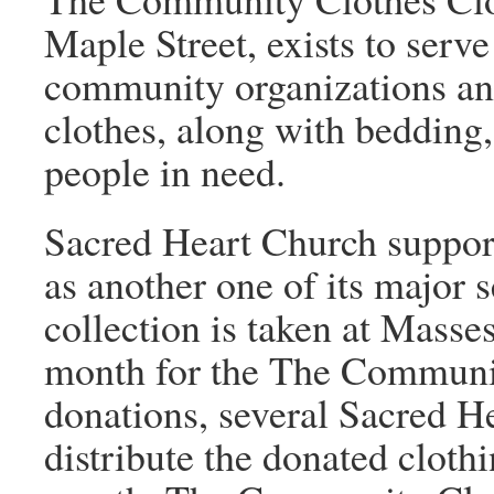
Maple Street, exists to serve
community organizations and
clothes, along with bedding,
people in need.
Sacred Heart Church suppo
as another one of its major 
collection is taken at Masse
month for the The Communit
donations, several Sacred H
distribute the donated cloth