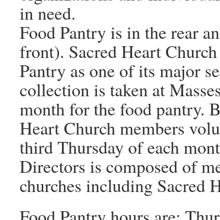
in need.
Food Pantry is in the rear an
front). Sacred Heart Churc
Pantry as one of its major s
collection is taken at Masse
month for the food pantry. B
Heart Church members volunt
third Thursday of each mont
Directors is composed of m
churches including Sacred H
Food Pantry hours are: Thu