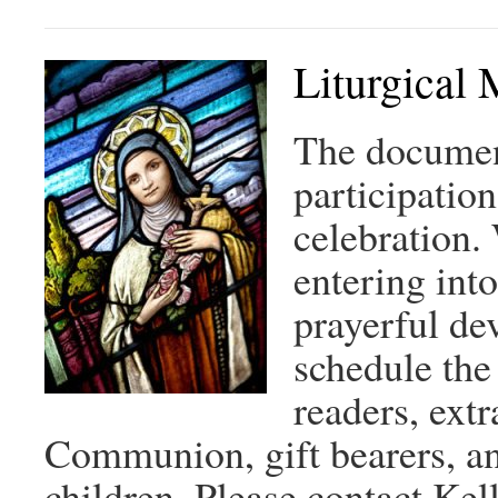
Liturgical 
The document
participation
celebration. 
entering into
prayerful de
schedule the
readers, ext
Communion, gift bearers, an
children. Please contact Ke