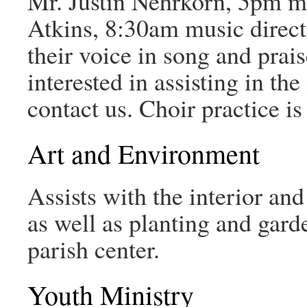
Mr. Justin Nehrkorn, 5pm mu
Atkins, 8:30am music director
their voice in song and prais
interested in assisting in the
contact us. Choir practice i
Art and Environment
Assists with the interior and
as well as planting and gard
parish center.
Youth Ministry