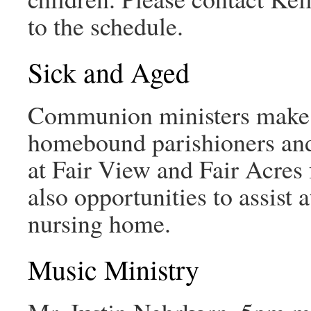
to the schedule.
Sick and Aged
Communion ministers make w
homebound parishioners and
at Fair View and Fair Acres 
also opportunities to assist
nursing home.
Music Ministry