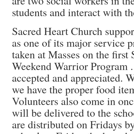
are two social workers in the
students and interact with th
Sacred Heart Church suppo
as one of its major service p
taken at Masses on the first
Weekend Warrior Program . 
accepted and appreciated. W
we have the proper food item
Volunteers also come in once
will be delivered to the sc
are distributed on Fridays by