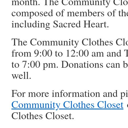
month. The Community Cloth
composed of members of th
including Sacred Heart.
The Community Clothes Clo
from 9:00 to 12:00 am and 
to 7:00 pm. Donations can b
well.
For more information and pi
Community Clothes Closet
Clothes Closet.