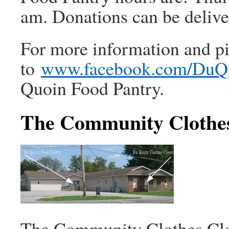
am. Donations can be deliver
For more information and pi
to
www.facebook.com/DuQ
Quoin Food Pantry.
The Community Clothes
The Community Clothes Clos