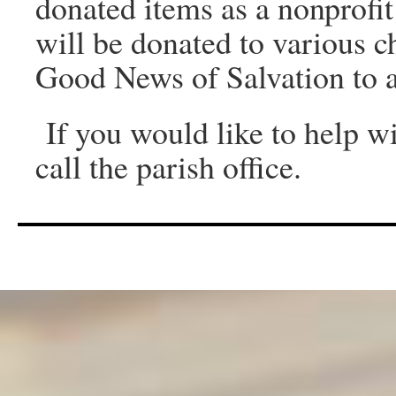
donated items as a nonprofi
will be donated to various c
Good News of Salvation to a
If you would like to help wit
call the parish office.