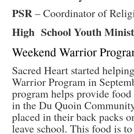
PSR
– Coordinator of Reli
High School Youth Minist
Weekend Warrior Progr
Sacred Heart started helpin
Warrior Program in Septemb
program helps provide food 
in the Du Quoin Community.
placed in their back packs o
leave school. This food is to