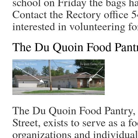
school on Friday the bags h
Contact the Rectory office 
interested in volunteering f
The Du Quoin Food Pant
The Du Quoin Food Pantry, 
Street, exists to serve as a 
organizations and individual