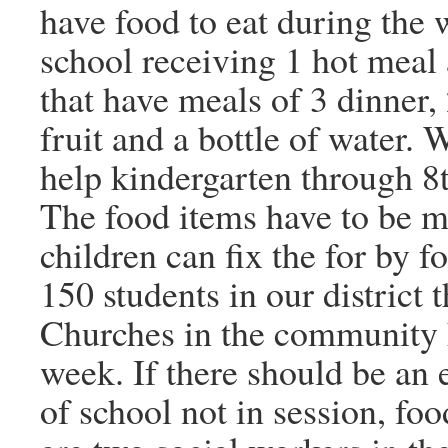
have food to eat during the
school receiving 1 hot meal
that have meals of 3 dinner,
fruit and a bottle of water.
help kindergarten through 8
The food items have to be m
children can fix the for by 
150 students in our district 
Churches in the community 
week. If there should be an
of school not in session, fo