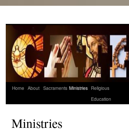
Skip
Home
About
Sacraments
Ministries
Religious
to
Education
content
Ministries